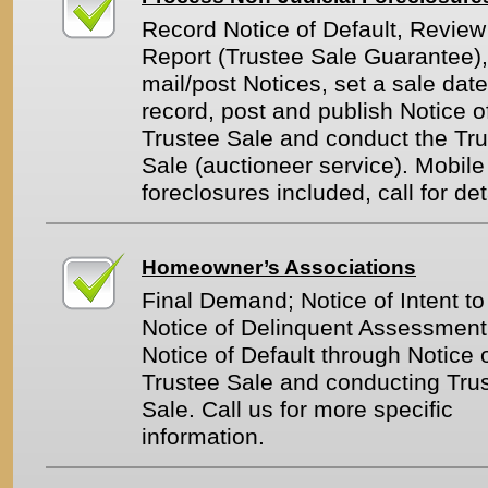
Record Notice of Default, Review 
Report (Trustee Sale Guarantee),
mail/post Notices, set a sale date
record, post and publish Notice o
Trustee Sale and conduct the Tr
Sale (auctioneer service). Mobi
foreclosures included, call for det
Homeowner’s Associations
Final Demand; Notice of Intent to
Notice of Delinquent Assessment
Notice of Default through Notice 
Trustee Sale and conducting Tru
Sale. Call us for more specific
information.