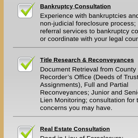
Bankruptcy Consultation
Experience with bankruptcies an
non-judicial foreclosure process;
referral services to bankruptcy c
or coordinate with your legal cou
Title Research & Reconveyances
Document Retrieval from County
Recorder’s Office (Deeds of Trust
Assignments), Full and Partial
Reconveyances; Junior and Seni
Lien Monitoring; consultation for t
concerns you may have.
Real Estate Consultation