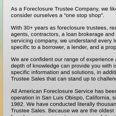
As a Foreclosure Trustee Company, we lik
consider ourselves a "one stop shop".
With 30+ years as foreclosure trustees, re
agents, contractors, a loan brokerage and
servicing company, we understand every l
specific to a borrower, a lender, and a prop
We are confident our range of experience
depth of knowledge can provide you with i
specific information and solutions, in addit
Trustee Sales that can stand up to challen
All American Foreclosure Service has bee
operation in San Luis Obispo, California, s
1982. We have conducted literally thousan
Trustee Sales. Because we are the oldest