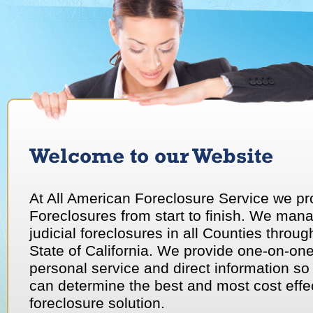
Welcome to our Website
The right trustee is essential for a successful foreclosure.
At All American Foreclosure Service we p
Foreclosures from start to finish. We man
judicial foreclosures in all Counties throug
State of California. We provide one-on-on
personal service and direct information so
can determine the best and most cost effe
foreclosure solution.