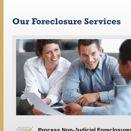
Our Foreclosure Services
Process Non-Judicial Foreclosure