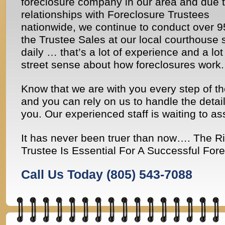
foreclosure company in our area and due t
relationships with Foreclosure Trustees
nationwide, we continue to conduct over 
the Trustee Sales at our local courthouse 
daily … that’s a lot of experience and a lot
street sense about how foreclosures work.
Know that we are with you every step of t
and you can rely on us to handle the detail
you. Our experienced staff is waiting to as
It has never been truer than now…. The R
Trustee Is Essential For A Successful Fore
Call Us Today
(805) 543-7088