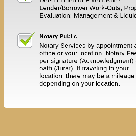
Deed in Lieu of Foreclosure;
Lender/Borrower Work-Outs; Pro
Evaluation; Management & Liquid
Notary Public
Notary Services by appointment a
office or your location. Notary Fe
per signature (Acknowledgment) 
oath (Jurat). If traveling to your
location, there may be a mileage 
depending on your location.