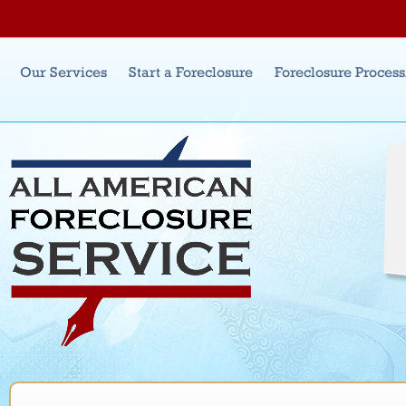
Jum
Main menu
Our Services
Start a Foreclosure
Foreclosure Proces