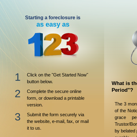
Starting a foreclosure is
as easy as
Click on the "Get Started Now"
button below.
What is t
Period"?
Complete the secure online
form, or download a printable
The 3 mont
version.
of the Noti
Submit the form securely via
grace pe
the website, e-mail, fax, or mail
Trustor/Bo
it to us.
by belated 