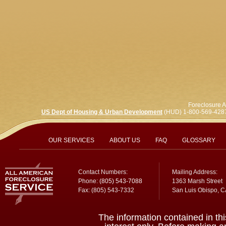
Foreclosure A
US Dept of Housing & Urban Development
(HUD) 1-800-569-428
OUR SERVICES
ABOUT US
FAQ
GLOSSARY
Contact Numbers:
Mailing Address:
Phone:
(805) 543-7088
1363 Marsh Street
Fax: (805) 543-7332
San Luis Obispo, 
The information contained in thi