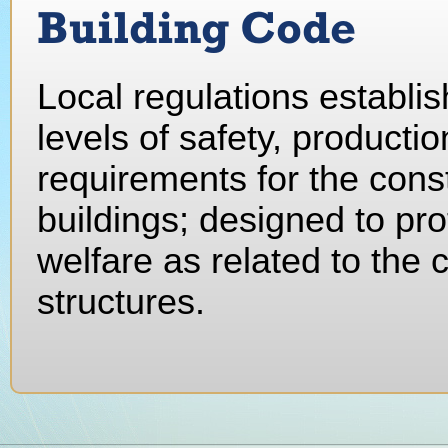
Building Code
Local regulations establ
levels of safety, producti
requirements for the cons
buildings; designed to pro
welfare as related to the
structures.