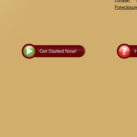
curable.
Foreclosur
more infor
Get Started Now!
H