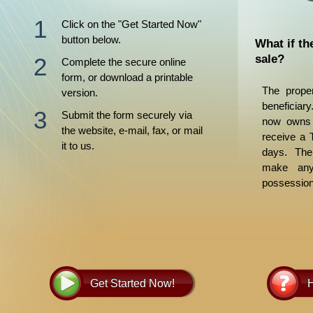
Click on the "Get Started Now"
button below.
What if th
sale?
Complete the secure online
form, or download a printable
The proper
version.
beneficiar
Submit the form securely via
now owns t
the website, e-mail, fax, or mail
receive a 
it to us.
days. The
make any 
possession
for its disp
Get Started Now!
H