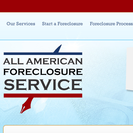
Jum
Main menu
Our Services
Start a Foreclosure
Foreclosure Proces