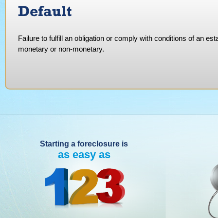
Default
Failure to fulfill an obligation or comply with conditions of an
monetary or non-monetary.
Starting a foreclosure is
as easy as