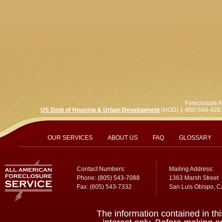
Foreclosure A
US Dept of Housing & Urban Development
(HUD) 1-800-569-428
OUR SERVICES
ABOUT US
FAQ
GLOSSARY
Contact Numbers:
Mailing Address:
Phone:
(805) 543-7088
1363 Marsh Street
Fax: (805) 543-7332
San Luis Obispo, 
The information contained in thi