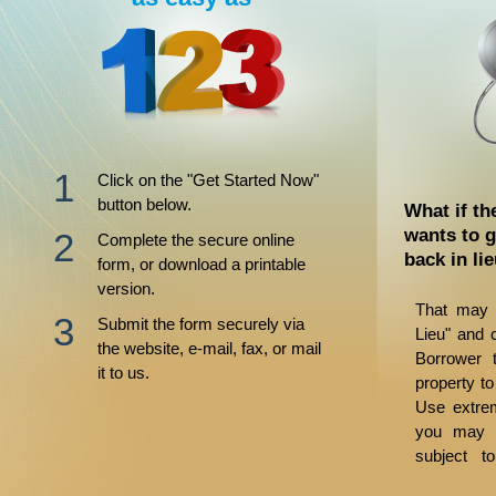
Click on the "Get Started Now"
button below.
What if th
wants to g
Complete the secure online
back in li
form, or download a printable
version.
That may 
Submit the form securely via
Lieu" and 
the website, e-mail, fax, or mail
Borrower t
it to us.
property to
Use extrem
you may b
subject t
judgments.