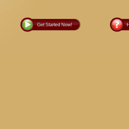
and guide y
Get Started Now!
H