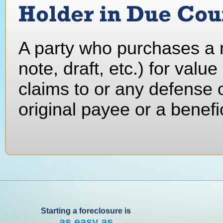
Holder in Due Cou
A party who purchases a n
note, draft, etc.) for value
claims to or any defense of
original payee or a benefi
Starting a foreclosure is
as easy as