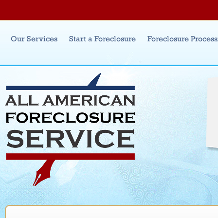
Jum
Main menu
Our Services
Start a Foreclosure
Foreclosure Proces