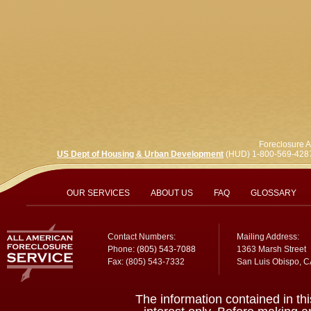
Foreclosure A
US Dept of Housing & Urban Development
(HUD) 1-800-569-428
OUR SERVICES
ABOUT US
FAQ
GLOSSARY
Contact Numbers:
Mailing Address:
Phone:
(805) 543-7088
1363 Marsh Street
Fax: (805) 543-7332
San Luis Obispo, 
The information contained in thi