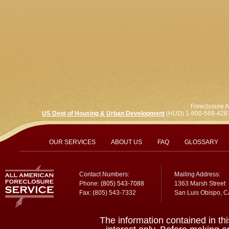
Foreclosure A
US Dept of Housing & Urban Development
(HUD) 1-800-569-428
OUR SERVICES
ABOUT US
FAQ
GLOSSARY
Contact Numbers:
Mailing Address:
Phone:
(805) 543-7088
1363 Marsh Street
Fax: (805) 543-7332
San Luis Obispo, 
The information contained in thi