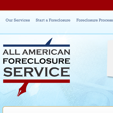
Jum
Main menu
Our Services
Start a Foreclosure
Foreclosure Proces