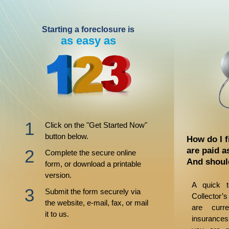
Starting a foreclosure is
as easy as
Click on the "Get Started Now"
button below.
How do I f
are paid a
Complete the secure online
And shoul
form, or download a printable
version.
A quick t
Submit the form securely via
Collector’s
the website, e-mail, fax, or mail
are curr
it to us.
insurances