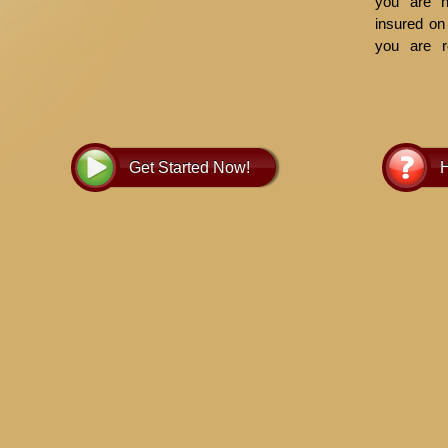
you are no
insured on 
you are r
insurance
informati
owner of th
there is n
to place 
Get Started Now!
H
note of it 
interest.
Generall
payment. 
pay taxes 
and chargea