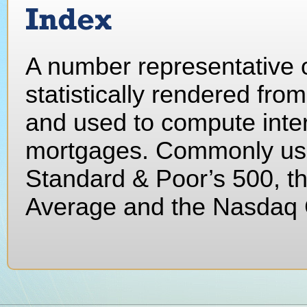
Index
A number representative o
statistically rendered fro
and used to compute inter
mortgages. Commonly use
Standard & Poor’s 500, t
Average and the Nasdaq 