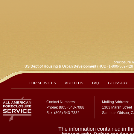
Foreclosure A
US Dept of Housing & Urban Development
(HUD) 1-800-569-428
OUR SERVICES
ABOUT US
FAQ
GLOSSARY
Contact Numbers:
Mailing Address:
Phone:
(805) 543-7088
1363 Marsh Street
Fax: (805) 543-7332
San Luis Obispo, 
The information contained in thi