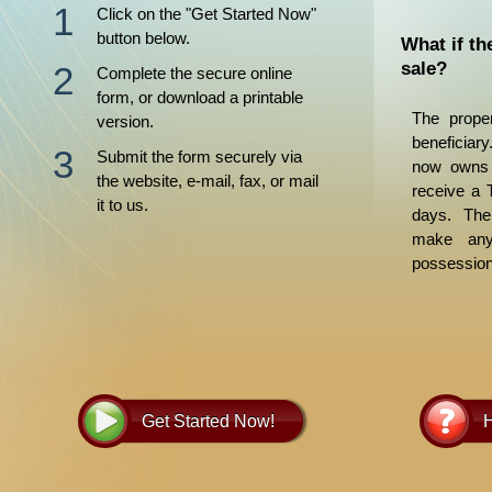
Click on the "Get Started Now"
button below.
What if th
sale?
Complete the secure online
form, or download a printable
The proper
version.
beneficiar
Submit the form securely via
now owns t
the website, e-mail, fax, or mail
receive a 
it to us.
days. The
make any 
possession
for its disp
Get Started Now!
H