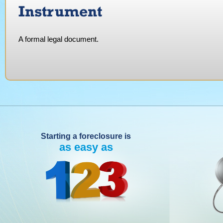
Instrument
A formal legal document.
Starting a foreclosure is
as easy as