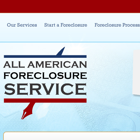
Jum
Main menu
Our Services
Start a Foreclosure
Foreclosure Proces