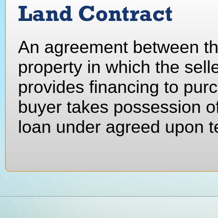
Land Contract
An agreement between the
property in which the selle
provides financing to purc
buyer takes possession of
loan under agreed upon t