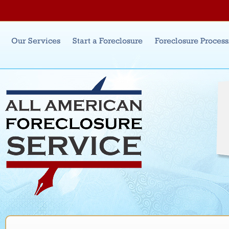
Jum
Main menu
Our Services
Start a Foreclosure
Foreclosure Proces