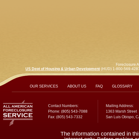
Foreclosure A
US Dept of Housing & Urban Development
(HUD) 1-800-569-428
OUR SERVICES
ABOUT US
FAQ
GLOSSARY
Contact Numbers:
Mailing Address:
Phone:
(805) 543-7088
1363 Marsh Street
Fax: (805) 543-7332
San Luis Obispo, 
The information contained in thi