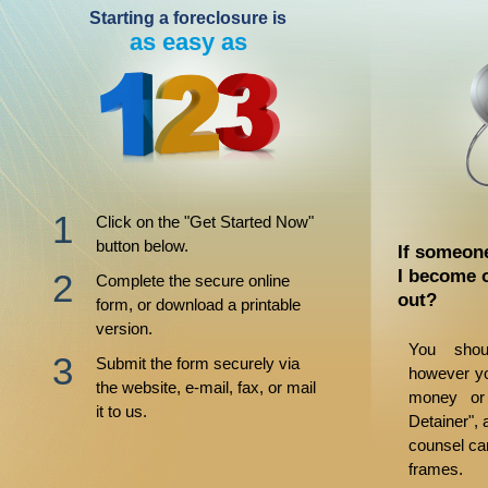
Starting a foreclosure is
as easy as
Click on the "Get Started Now"
button below.
If someone
I become 
Complete the secure online
out?
form, or download a printable
version.
You shou
Submit the form securely via
however yo
the website, e-mail, fax, or mail
money or
it to us.
Detainer", 
counsel ca
frames.