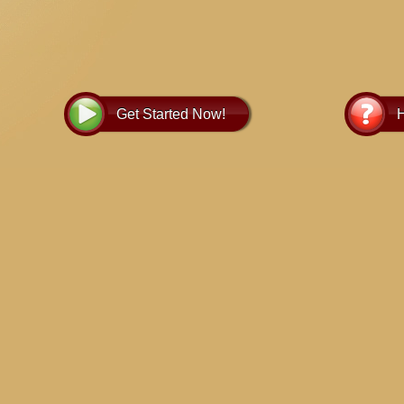
Get Started Now!
H