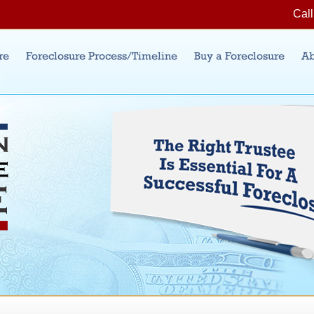
Jump to Navigation
Call
re
Foreclosure Process/Timeline
Buy a Foreclosure
Ab