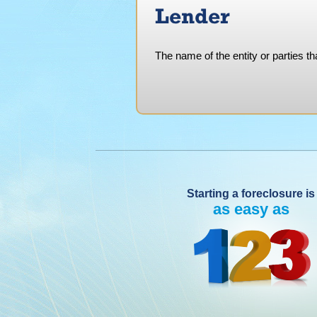
Lender
The name of the entity or parties th
Starting a foreclosure is
as easy as