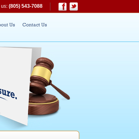
 us:
(805) 543-7088
|
Facebook
Twitter
out Us
Contact Us