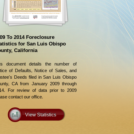
09 To 2014 Foreclosure
atistics for San Luis Obispo
unty, California
is document details the number of
tice of Defaults, Notice of Sales, and
ustee's Deeds filed in San Luis Obispo
unty, CA from January 2009 through
14. For review of data prior to 2009
ase contact our office.
View Statistics