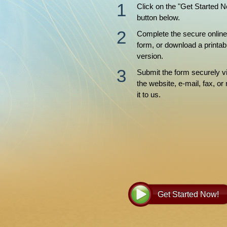
Click on the "Get Started 
button below.
Complete the secure online
form, or download a printab
version.
Submit the form securely v
the website, e-mail, fax, or 
it to us.
Get Started Now!