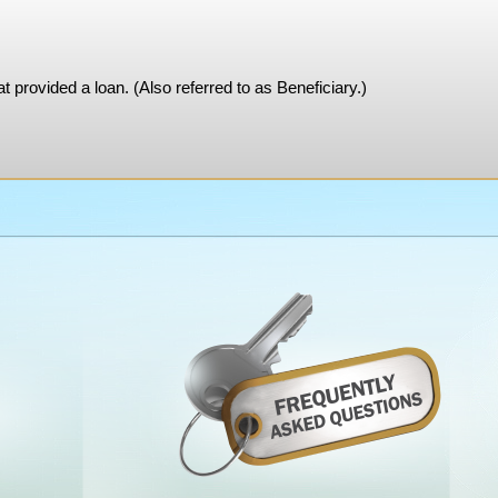
at provided a loan. (Also referred to as Beneficiary.)