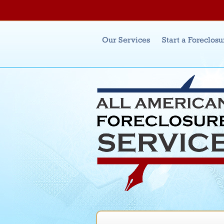
Main menu
Our Services
Start a Foreclosu