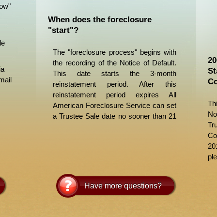
Now"
When does the foreclosure
"start"?
le
The "foreclosure process" begins with
20
the recording of the Notice of Default.
ia
St
This date starts the 3-month
mail
Co
reinstatement period. After this
reinstatement period expires All
Th
American Foreclosure Service can set
No
a Trustee Sale date no sooner than 21
Tr
days later. It is actually about 1 month
Co
to allow for posting and publishing
20
procedures. Please check out our
ple
Foreclosure Process/Timeline
page for
more information.
Have more questions?