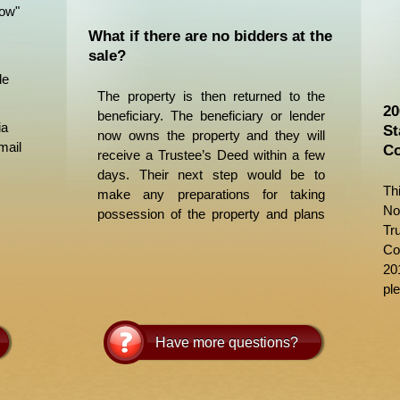
Now"
What if there are no bidders at the
sale?
le
The property is then returned to the
20
beneficiary. The beneficiary or lender
ia
St
now owns the property and they will
mail
Co
receive a Trustee’s Deed within a few
days. Their next step would be to
Th
make any preparations for taking
No
possession of the property and plans
Tr
for its disposition or liquidation.
Co
20
ple
Have more questions?