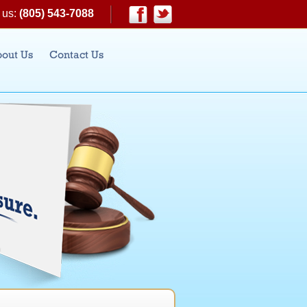
 us:
(805) 543-7088
|
Facebook
Twitter
out Us
Contact Us