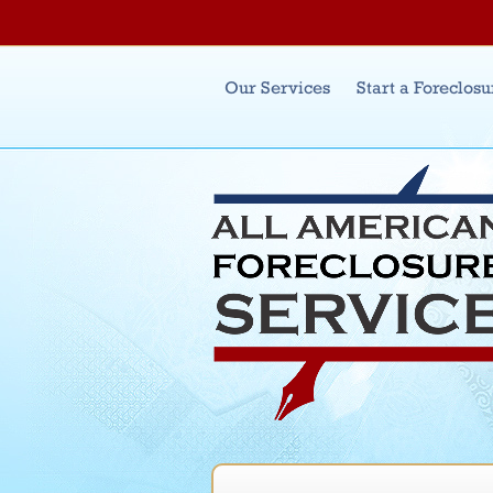
Main menu
Our Services
Start a Foreclosu