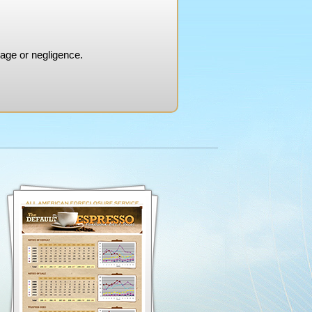
mage or negligence.