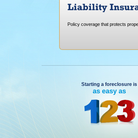
Liability Insur
Policy coverage that protects prope
Starting a foreclosure is
as easy as