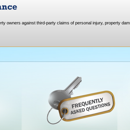
ance
rty owners against third-party claims of personal injury, property da