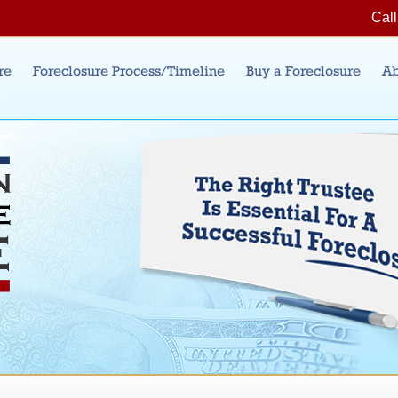
Jump to Navigation
Call
re
Foreclosure Process/Timeline
Buy a Foreclosure
Ab