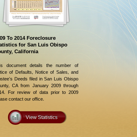
09 To 2014 Foreclosure
atistics for San Luis Obispo
unty, California
is document details the number of
tice of Defaults, Notice of Sales, and
ustee's Deeds filed in San Luis Obispo
unty, CA from January 2009 through
14. For review of data prior to 2009
ase contact our office.
View Statistics