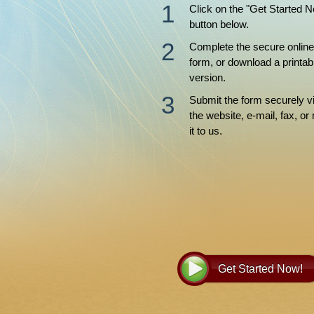
Click on the "Get Started 
button below.
Complete the secure online
form, or download a printab
version.
Submit the form securely v
the website, e-mail, fax, or 
it to us.
Get Started Now!