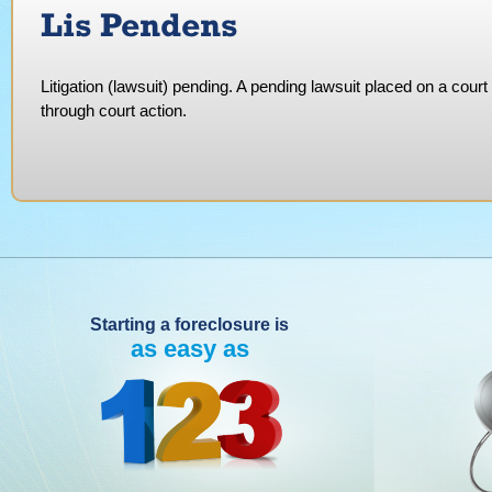
Lis Pendens
Litigation (lawsuit) pending. A pending lawsuit placed on a court 
through court action.
Starting a foreclosure is
as easy as