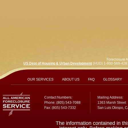
Foreclosure A
US Dept of Housing & Urban Development
(HUD) 1-800-569-428
OUR SERVICES
ABOUT US
FAQ
GLOSSARY
Contact Numbers:
Mailing Address:
Phone:
(805) 543-7088
1363 Marsh Street
Fax: (805) 543-7332
San Luis Obispo, 
The information contained in thi