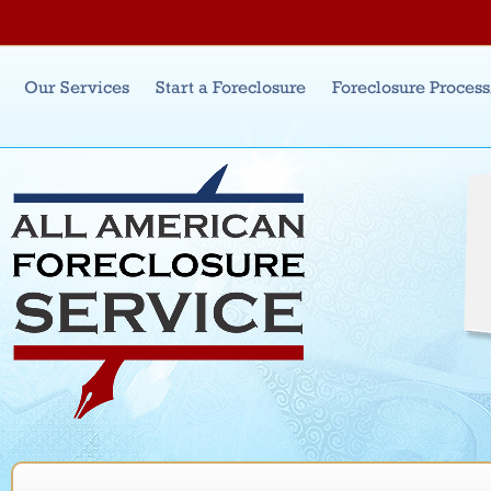
Jum
Main menu
Our Services
Start a Foreclosure
Foreclosure Proces