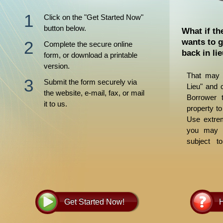
Click on the "Get Started Now"
button below.
What if th
wants to g
Complete the secure online
back in li
form, or download a printable
version.
That may 
Submit the form securely via
Lieu" and 
the website, e-mail, fax, or mail
Borrower t
it to us.
property to
Use extrem
you may b
subject t
judgments.
and guide y
Get Started Now!
H