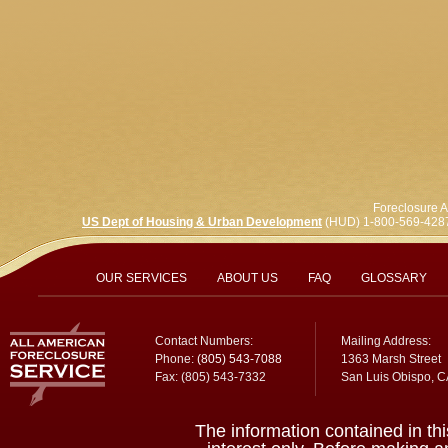
Foreclosure A
US Dept of Housing & Urban Development
(HUD) 1-800-569-428
OUR SERVICES
ABOUT US
FAQ
GLOSSARY
Contact Numbers:
Mailing Address:
Phone:
(805) 543-7088
1363 Marsh Street
Fax: (805) 543-7332
San Luis Obispo, 
The information contained in thi