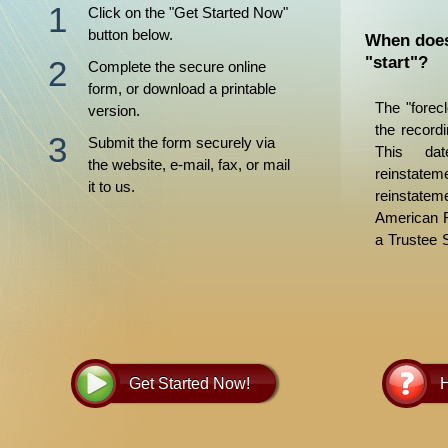
Click on the "Get Started Now"
button below.
When does
"start"?
Complete the secure online
form, or download a printable
The "forec
version.
the recordi
Submit the form securely via
This dat
the website, e-mail, fax, or mail
reinstate
it to us.
reinstate
American F
a Trustee 
days later.
to allow f
procedure
Foreclosur
more infor
Get Started Now!
H