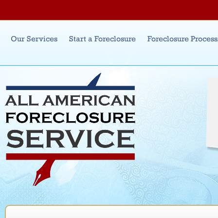
Jum
Main menu
Our Services
Start a Foreclosure
Foreclosure Proces