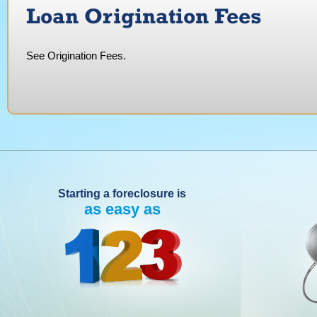
Loan Origination Fees
See Origination Fees.
Starting a foreclosure is
as easy as