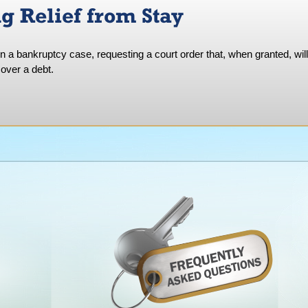
g Relief from Stay
in a bankruptcy case, requesting a court order that, when granted, will
over a debt.