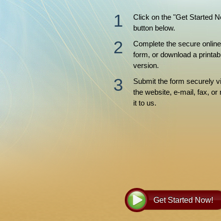
Click on the "Get Started 
button below.
Complete the secure online
form, or download a printab
version.
Submit the form securely v
the website, e-mail, fax, or 
it to us.
Get Started Now!