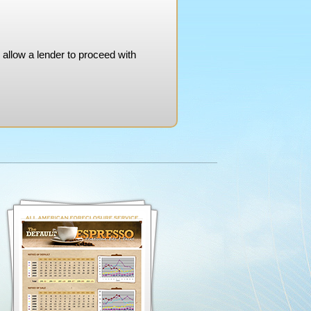
 allow a lender to proceed with