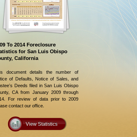
09 To 2014 Foreclosure
atistics for San Luis Obispo
unty, California
is document details the number of
tice of Defaults, Notice of Sales, and
ustee's Deeds filed in San Luis Obispo
unty, CA from January 2009 through
14. For review of data prior to 2009
ase contact our office.
View Statistics