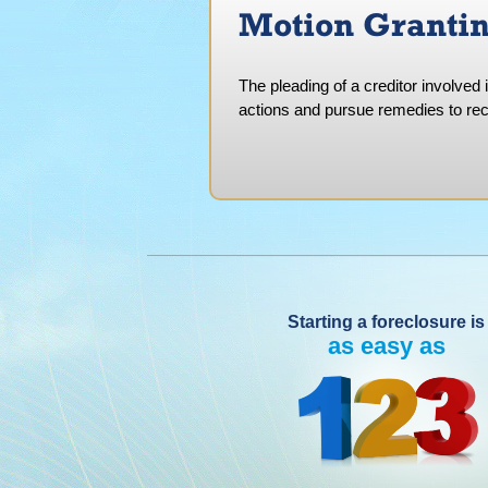
Motion Grantin
The pleading of a creditor involved 
actions and pursue remedies to rec
Starting a foreclosure is
as easy as