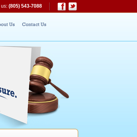
 us:
(805) 543-7088
|
Facebook
Twitter
out Us
Contact Us