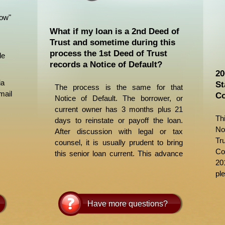
Now"
What if my loan is a 2nd Deed of
Trust and sometime during this
process the 1st Deed of Trust
le
records a Notice of Default?
20
ia
St
The process is the same for that
mail
Co
Notice of Default. The borrower, or
current owner has 3 months plus 21
Th
days to reinstate or payoff the loan.
No
After discussion with legal or tax
Tr
counsel, it is usually prudent to bring
Co
this senior loan current. This advance
20
to a senior can be included in your
ple
payoff amount. While you should make
attempts to contact the lender, it
requires time and patience. We
Have more questions?
suggest contacting the lender after
obtaining a Loan Number, to obtain