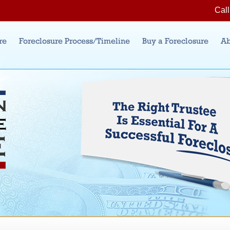
Jump to Navigation
Call
re
Foreclosure Process/Timeline
Buy a Foreclosure
Ab