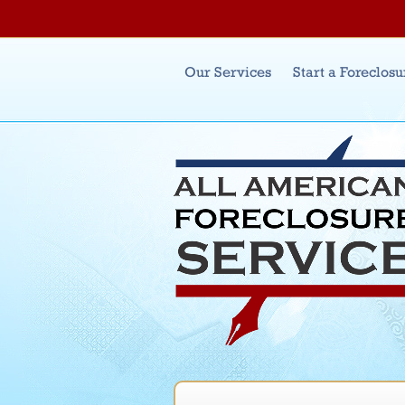
Main menu
Our Services
Start a Foreclosu