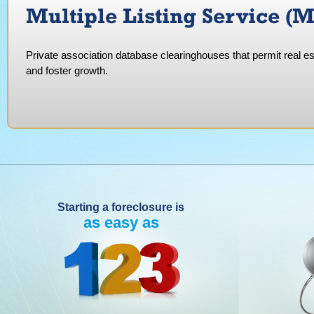
Multiple Listing Service (
Private association database clearinghouses that permit real es
and foster growth.
Starting a foreclosure is
as easy as