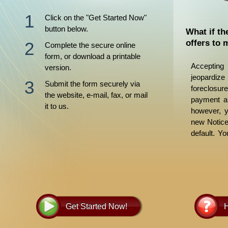
Click on the "Get Started Now"
button below.
What if th
offers to 
Complete the secure online
form, or download a printable
Acceptin
version.
jeopardi
Submit the form securely via
foreclosur
the website, e-mail, fax, or mail
payment an
it to us.
however, y
new Notice 
default. Y
forbearan
many ramif
agreement
guided by l
Get Started Now!
H