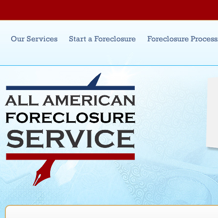
Jum
Main menu
Our Services
Start a Foreclosure
Foreclosure Proces