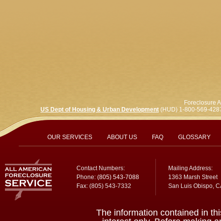
Foreclosure A
US Dept of Housing & Urban Development
(HUD) 1-800-569-428
OUR SERVICES
ABOUT US
FAQ
GLOSSARY
Contact Numbers:
Mailing Address:
Phone:
(805) 543-7088
1363 Marsh Street
Fax: (805) 543-7332
San Luis Obispo, 
The information contained in thi