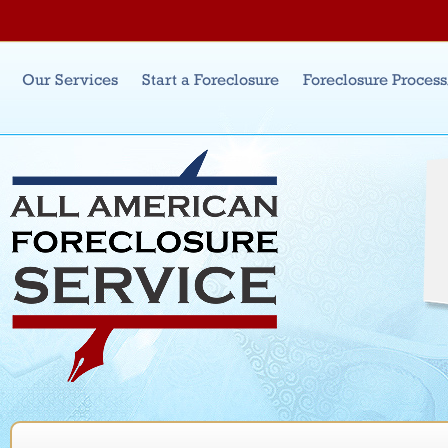
Jum
Main menu
Our Services
Start a Foreclosure
Foreclosure Proces