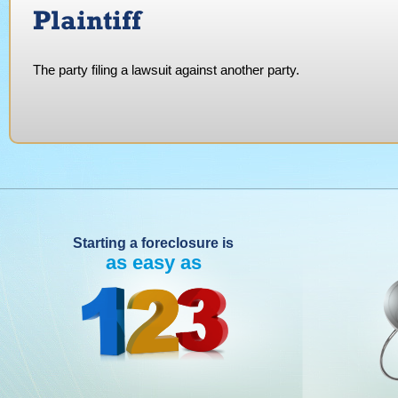
Plaintiff
The party filing a lawsuit against another party.
Starting a foreclosure is
as easy as