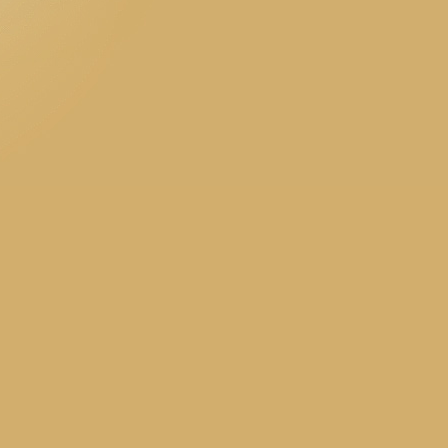
accounting 