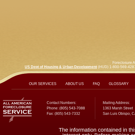
Foreclosure A
US Dept of Housing & Urban Development
(HUD) 1-800-569-428
OUR SERVICES
ABOUT US
FAQ
GLOSSARY
Contact Numbers:
Mailing Address:
Phone:
(805) 543-7088
1363 Marsh Street
Fax: (805) 543-7332
San Luis Obispo, 
The information contained in thi