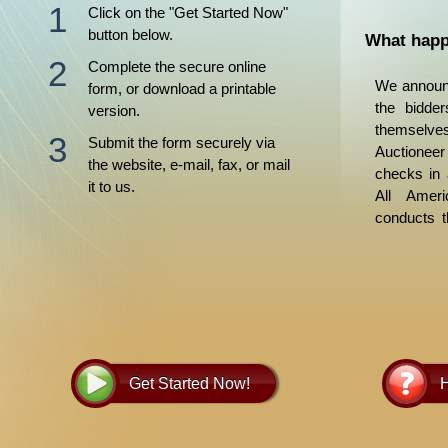
Click on the "Get Started Now"
button below.
What happ
Complete the secure online
We announc
form, or download a printable
the bidder
version.
themsel
Submit the form securely via
Auctioneer
the website, e-mail, fax, or mail
checks in 
it to us.
All Ameri
conducts t
bid is the 
bid. If th
highest bi
property
obtain per
the succes
Trustee’s 
Get Started Now!
H
and delive
within a 
lender re