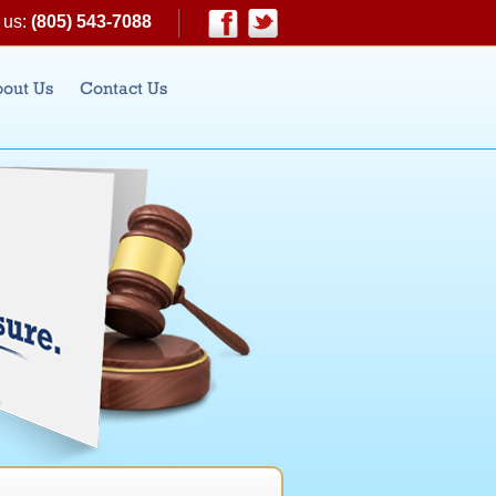
 us:
(805) 543-7088
|
Facebook
Twitter
out Us
Contact Us