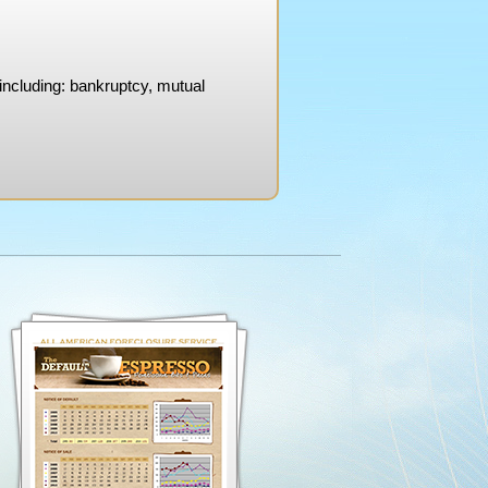
 including: bankruptcy, mutual