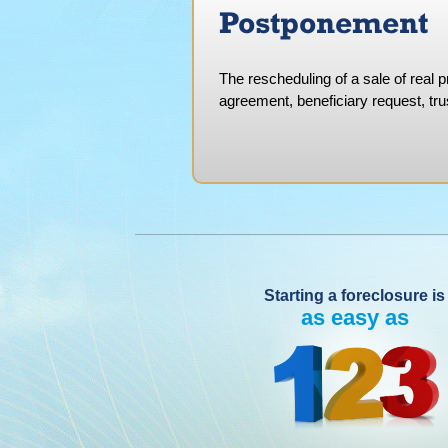
Postponement
The rescheduling of a sale of real 
agreement, beneficiary request, trus
Starting a foreclosure is
as easy as