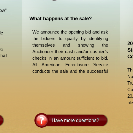
Now"
What happens at the sale?
We announce the opening bid and ask
le
the bidders to qualify by identifying
20
themselves and showing the
ia
St
Auctioneer their cash and/or cashier’s
mail
Co
checks in an amount sufficient to bid.
All American Foreclosure Service
Th
conducts the sale and the successful
No
bid is the highest bid over the opening
Tr
bid. If there are other bidders, the
Co
highest bidder gains ownership of the
20
property. We then accept money,
ple
obtain personal information and give
the successful bidder a receipt. The
Trustee’s Deed Upon Sale is prepared
Have more questions?
and delivered to them by the Trustee
within a few days of the sale. The