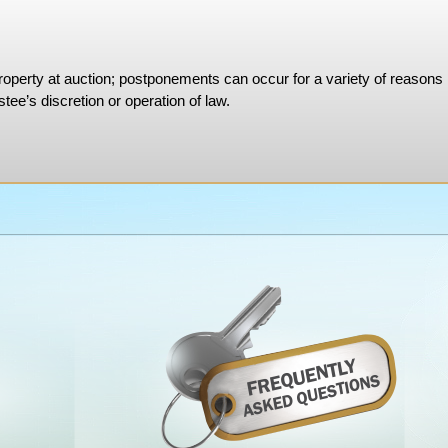
property at auction; postponements can occur for a variety of reasons
tee’s discretion or operation of law.