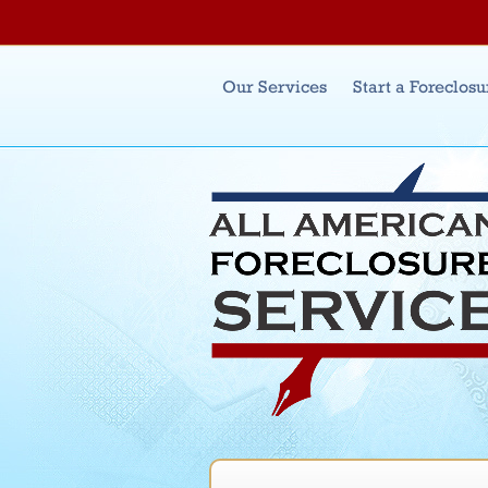
Main menu
Our Services
Start a Foreclosu