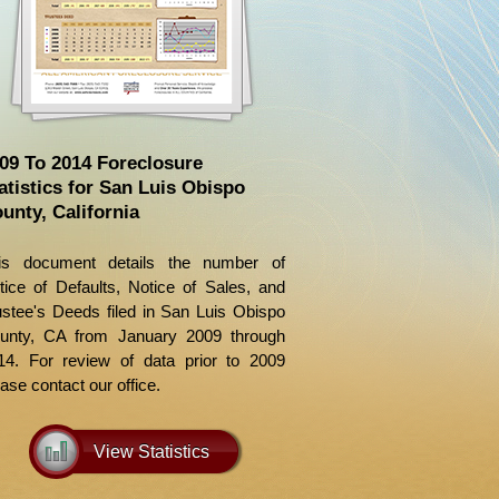
09 To 2014 Foreclosure
atistics for San Luis Obispo
unty, California
is document details the number of
tice of Defaults, Notice of Sales, and
ustee's Deeds filed in San Luis Obispo
unty, CA from January 2009 through
14. For review of data prior to 2009
ase contact our office.
View Statistics