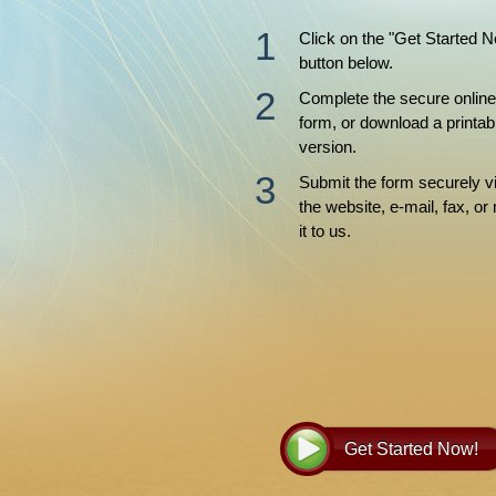
Click on the "Get Started 
button below.
Complete the secure online
form, or download a printab
version.
Submit the form securely v
the website, e-mail, fax, or 
it to us.
Get Started Now!