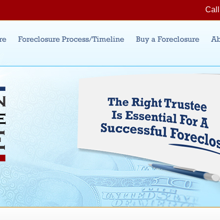
Jump to Navigation
Call
re
Foreclosure Process/Timeline
Buy a Foreclosure
Ab