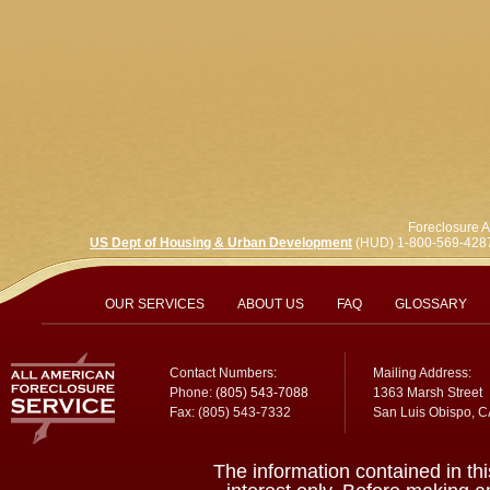
Foreclosure A
US Dept of Housing & Urban Development
(HUD) 1-800-569-428
OUR SERVICES
ABOUT US
FAQ
GLOSSARY
Contact Numbers:
Mailing Address:
Phone:
(805) 543-7088
1363 Marsh Street
Fax: (805) 543-7332
San Luis Obispo, 
The information contained in thi