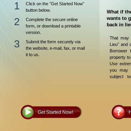
Click on the "Get Started Now"
button below.
What if th
wants to g
Complete the secure online
back in li
form, or download a printable
version.
That may 
Submit the form securely via
Lieu" and 
the website, e-mail, fax, or mail
Borrower t
it to us.
property to
Use extrem
you may b
subject t
judgments.
and guide y
Get Started Now!
H