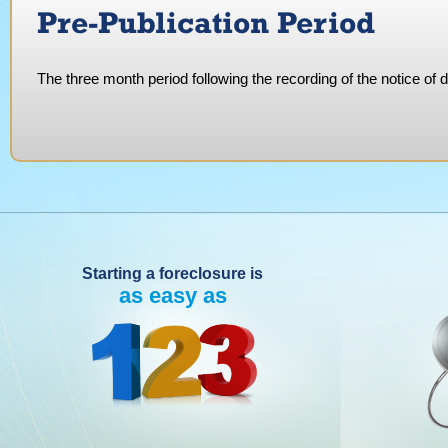
Pre-Publication Period
The three month period following the recording of the notice of d
Starting a foreclosure is
as easy as