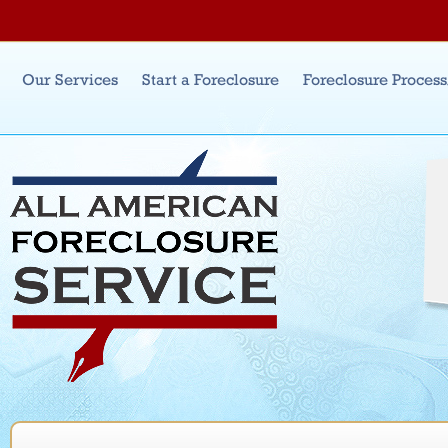
Jum
Main menu
Our Services
Start a Foreclosure
Foreclosure Proces