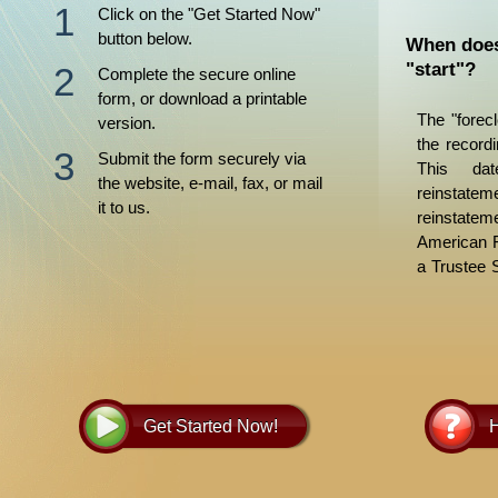
Click on the "Get Started Now"
button below.
When does
"start"?
Complete the secure online
form, or download a printable
The "forec
version.
the recordi
Submit the form securely via
This dat
the website, e-mail, fax, or mail
reinstate
it to us.
reinstate
American F
a Trustee 
days later.
to allow f
procedure
Foreclosur
more infor
Get Started Now!
H