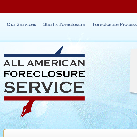
Jum
Main menu
Our Services
Start a Foreclosure
Foreclosure Proces