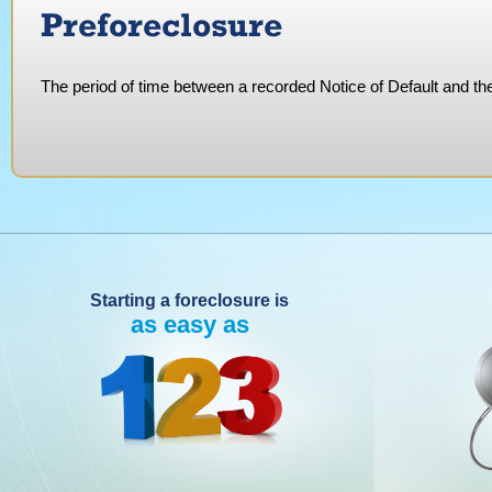
Preforeclosure
The period of time between a recorded Notice of Default and the 
Starting a foreclosure is
as easy as