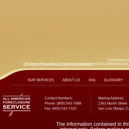
Foreclosure A
US Dept of Housing & Urban Development
(HUD) 1-800-569-428
OUR SERVICES
ABOUT US
FAQ
GLOSSARY
Contact Numbers:
Mailing Address:
Phone:
(805) 543-7088
1363 Marsh Street
Fax: (805) 543-7332
San Luis Obispo, 
The information contained in thi